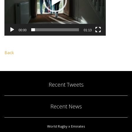
00:00
01:13
Back
Recent Tweets
Recent News
World Rugby x Emirates