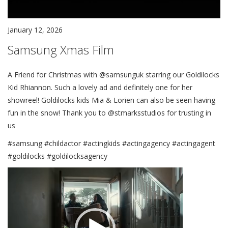
January 12, 2026
Samsung Xmas Film
A Friend for Christmas with @samsunguk starring our Goldilocks
Kid Rhiannon. Such a lovely ad and definitely one for her
showreel! Goldilocks kids Mia & Lorien can also be seen having
fun in the snow! Thank you to @stmarksstudios for trusting in
us
#samsung #childactor #actingkids #actingagency #actingagent
#goldilocks #goldilocksagency
Video
Player