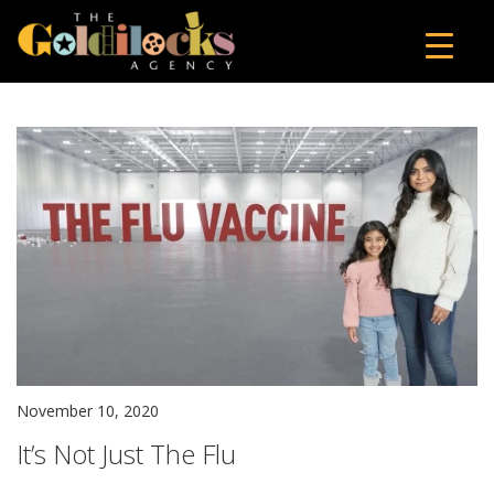
November 10, 2020
It’s Not Just The Flu