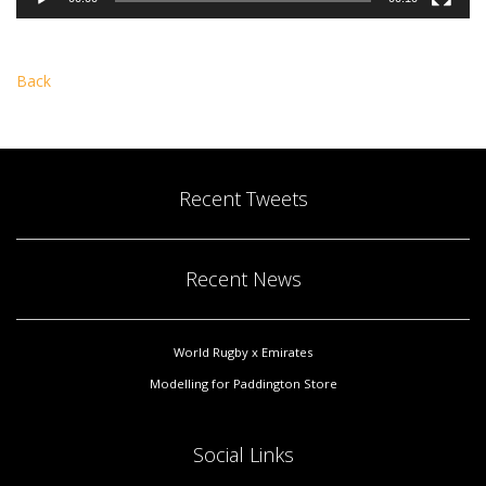
Back
Recent Tweets
Recent News
World Rugby x Emirates
Modelling for Paddington Store
Social Links