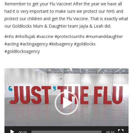
Remember to get your Flu Vaccine! After the year we have all
had it is very important to make sure we protect our NHS and
protect our children and get the Flu Vaccine. That is exactly what
our Goldilocks Mum & Daughter team Jayla & Leah did.
#nhs #nhsflujab #vaccine #protectournhs #mumanddaughter
#acting #actingagency #kidsagency #goldilocks
#goldilocksagency
Video
Player
00:00
00:10