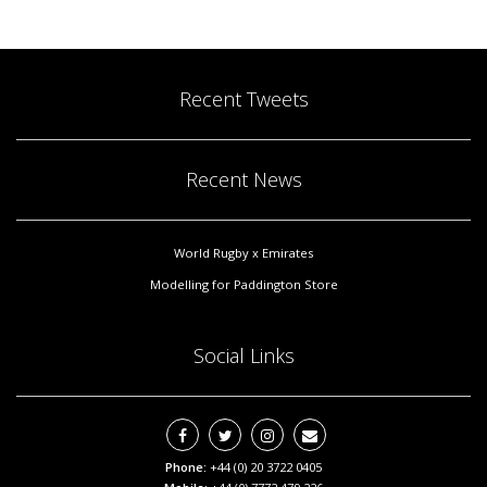
Recent Tweets
Recent News
World Rugby x Emirates
Modelling for Paddington Store
Social Links
Phone:
+44 (0) 20 3722 0405