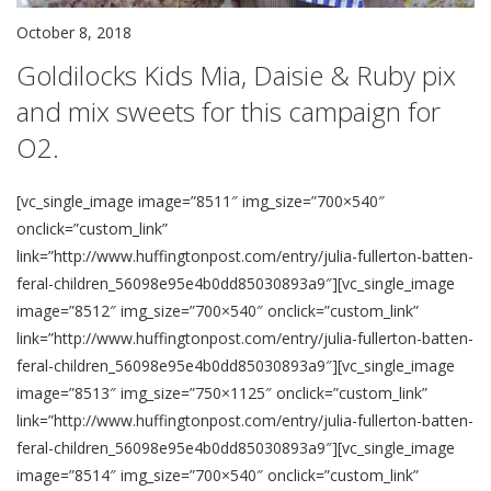
October 8, 2018
Goldilocks Kids Mia, Daisie & Ruby pix
and mix sweets for this campaign for
O2.
[vc_single_image image=”8511″ img_size=”700×540″
onclick=”custom_link”
link=”http://www.huffingtonpost.com/entry/julia-fullerton-batten-
feral-children_56098e95e4b0dd85030893a9″][vc_single_image
image=”8512″ img_size=”700×540″ onclick=”custom_link”
link=”http://www.huffingtonpost.com/entry/julia-fullerton-batten-
feral-children_56098e95e4b0dd85030893a9″][vc_single_image
image=”8513″ img_size=”750×1125″ onclick=”custom_link”
link=”http://www.huffingtonpost.com/entry/julia-fullerton-batten-
feral-children_56098e95e4b0dd85030893a9″][vc_single_image
image=”8514″ img_size=”700×540″ onclick=”custom_link”