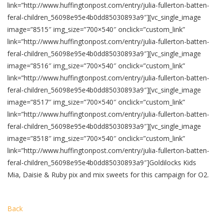
link=”http://www.huffingtonpost.com/entry/julia-fullerton-batten-
feral-children_56098e95e4b0dd85030893a9″][vc_single_image
image=”8515″ img_size=”700×540″ onclick=”custom_link”
link=”http://www.huffingtonpost.com/entry/julia-fullerton-batten-
feral-children_56098e95e4b0dd85030893a9″][vc_single_image
image=”8516″ img_size=”700×540″ onclick=”custom_link”
link=”http://www.huffingtonpost.com/entry/julia-fullerton-batten-
feral-children_56098e95e4b0dd85030893a9″][vc_single_image
image=”8517″ img_size=”700×540″ onclick=”custom_link”
link=”http://www.huffingtonpost.com/entry/julia-fullerton-batten-
feral-children_56098e95e4b0dd85030893a9″][vc_single_image
image=”8518″ img_size=”700×540″ onclick=”custom_link”
link=”http://www.huffingtonpost.com/entry/julia-fullerton-batten-
feral-children_56098e95e4b0dd85030893a9″]Goldilocks Kids
Mia, Daisie & Ruby pix and mix sweets for this campaign for O2.
Back