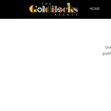
HOME
Due
portf