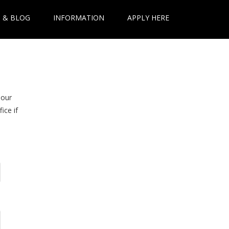
 & BLOG
INFORMATION
APPLY HERE
 our
ice if