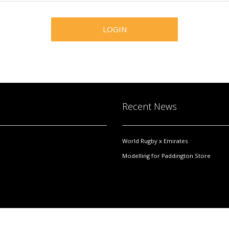
Recent News
World Rugby x Emirates
Modelling for Paddington Store