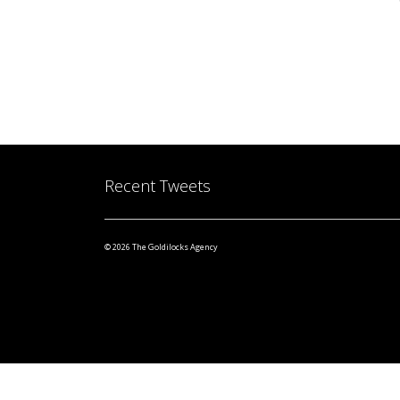
Recent Tweets
© 2026 The Goldilocks Agency