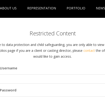
ABOUT US
REPRESENTATION
PORTFOLIO
NEWS
Restricted Content
 to data protection and child safeguarding, you are only able to view
olios page if you are a client or casting director, please
contact
the off
would like to gain access.
Username
Password