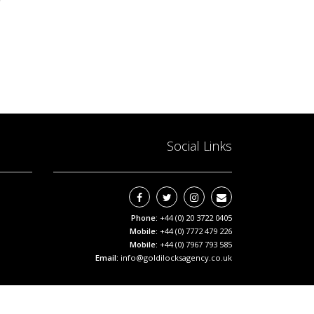
Social Links
Phone:
+44 (0) 20 3722 0405
Mobile:
+44 (0) 7772 479 226
Mobile:
+44 (0) 7967 793 585
Email:
info@goldilocksagency.co.uk